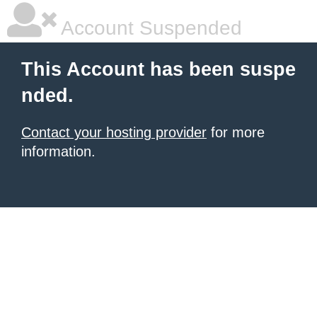
Account Suspended
This Account has been suspe
nded.
Contact your hosting provider
for more
information.